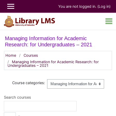
Skip to main content
You are not logged in. (
Log in
)
Managing Information for Academic
Research: for Undergraduates – 2021
Home
Courses
Managing Information for Academic Research: for
Undergraduates – 2021
Course categories:
Search courses