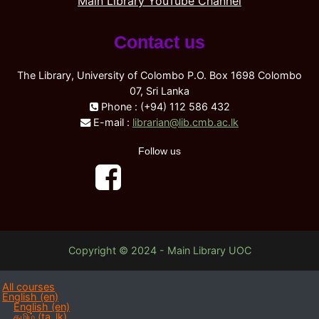
Main Library YouTube Channel
Contact us
The Library, University of Colombo P.O. Box 1698 Colombo
07, Sri Lanka
Phone : (+94) 112 586 432
E-mail :
librarian@lib.cmb.ac.lk
Follow us
Copyright © 2024 - Main Library UOC
All courses
English ‎(en)‎
English ‎(en)‎
தமிழ் ‎(ta_lk)‎