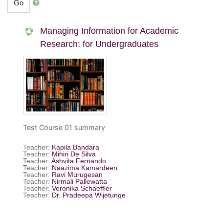
Go
Managing Information for Academic
Research: for Undergraduates
Test Course 01 summary
Teacher:
Kapila Bandara
Teacher:
Mihiri De Silva
Teacher:
Ashvita Fernando
Teacher:
Naazima Kamardeen
Teacher:
Ravi Murugesan
Teacher:
Nirmali Pallewatta
Teacher:
Veronika Schaeffler
Teacher:
Dr. Pradeepa Wijetunge