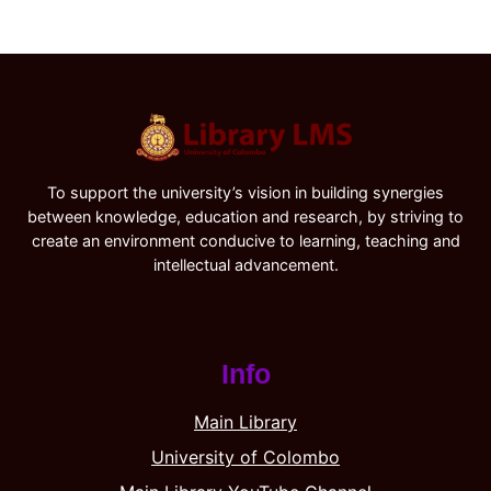
To support the university’s vision in building synergies
between knowledge, education and research, by striving to
create an environment conducive to learning, teaching and
intellectual advancement.
Info
Main Library
University of Colombo