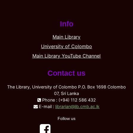
Info
Main Library
University of Colombo
Main Library YouTube Channel
Contact us
The Library, University of Colombo P.O. Box 1698 Colombo
07, Sri Lanka
Phone : (+94) 112 586 432
E-mail :
librarian@lib.cmb.ac.lk
Follow us