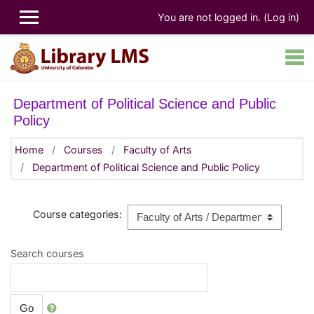
Skip to main content
You are not logged in. (
Log in
)
Department of Political Science and Public
Policy
Home
Courses
Faculty of Arts
Department of Political Science and Public Policy
Course categories:
Search courses
Go