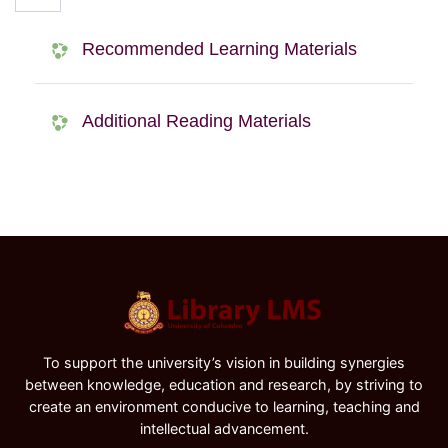
Recommended Learning Materials
Additional Reading Materials
To support the university’s vision in building synergies
between knowledge, education and research, by striving to
create an environment conducive to learning, teaching and
intellectual advancement.