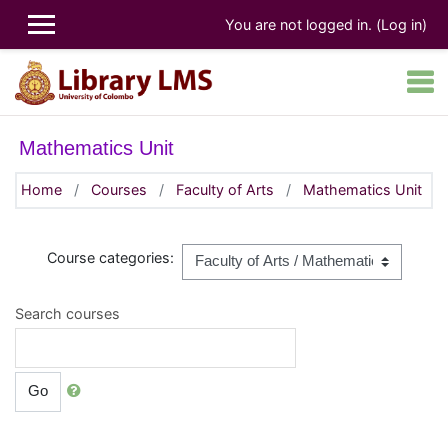
Skip to main content
You are not logged in. (
Log in
)
Mathematics Unit
Home
Courses
Faculty of Arts
Mathematics Unit
Course categories:
Search courses
Go