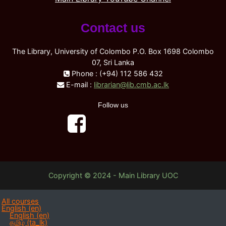
Contact us
The Library, University of Colombo P.O. Box 1698 Colombo
07, Sri Lanka
Phone : (+94) 112 586 432
E-mail :
librarian@lib.cmb.ac.lk
Follow us
Copyright © 2024 - Main Library UOC
All courses
English ‎(en)‎
English ‎(en)‎
தமிழ் ‎(ta_lk)‎