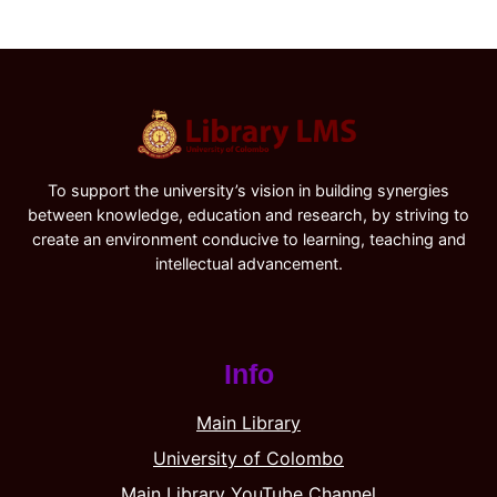
To support the university’s vision in building synergies
between knowledge, education and research, by striving to
create an environment conducive to learning, teaching and
intellectual advancement.
Info
Main Library
University of Colombo
Main Library YouTube Channel