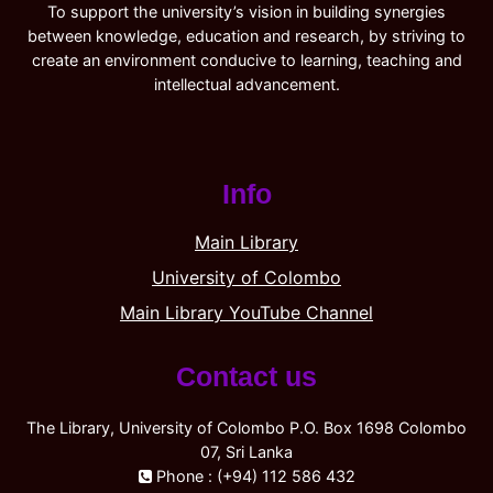
To support the university’s vision in building synergies
between knowledge, education and research, by striving to
create an environment conducive to learning, teaching and
intellectual advancement.
Info
Main Library
University of Colombo
Main Library YouTube Channel
Contact us
The Library, University of Colombo P.O. Box 1698 Colombo
07, Sri Lanka
Phone : (+94) 112 586 432