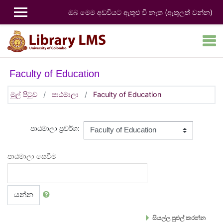
ප්‍රධාන අන්තර්ගතයට යන්න
ඔබ මෙම අඩවියට ඇතුළු වී නැත (
ඇතුලත් වන්න
)
Faculty of Education
මුල් පිටුව
පාඨමාලා
Faculty of Education
පාඨමාලා ප්‍රවර්ග:
පාඨමාලා සෙවීම
යන්න
සියල්ල පුළුල් කරන්න