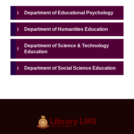
Department of Educational Psychology
Department of Humanities Education
Department of Science & Technology
Education
Department of Social Science Education