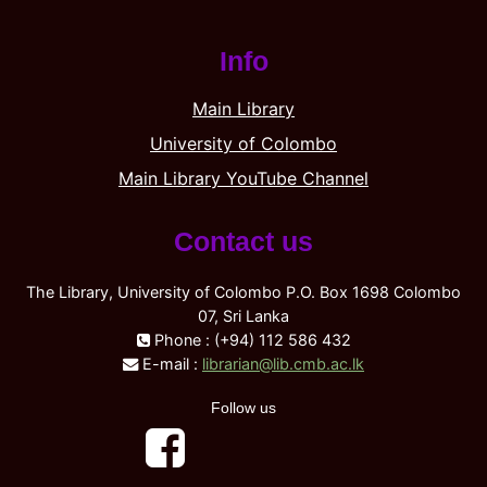
Info
Main Library
University of Colombo
Main Library YouTube Channel
Contact us
The Library, University of Colombo P.O. Box 1698 Colombo
07, Sri Lanka
Phone : (+94) 112 586 432
E-mail :
librarian@lib.cmb.ac.lk
Follow us