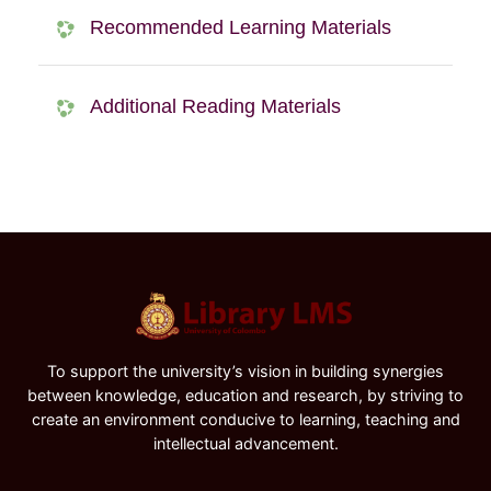
Recommended Learning Materials
Additional Reading Materials
To support the university’s vision in building synergies
between knowledge, education and research, by striving to
create an environment conducive to learning, teaching and
intellectual advancement.