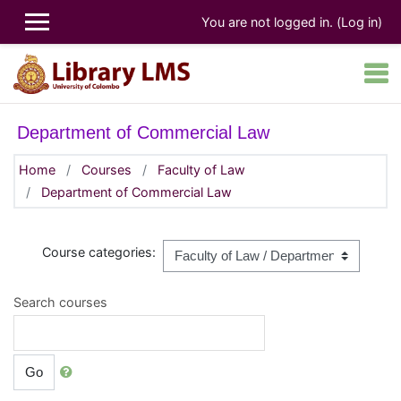
Skip to main content
You are not logged in. (
Log in
)
Department of Commercial Law
Home
Courses
Faculty of Law
Department of Commercial Law
Course categories:
Search courses
Go