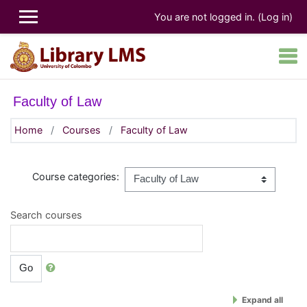
Skip to main content
You are not logged in. (
Log in
)
Faculty of Law
Home
Courses
Faculty of Law
Course categories:
Search courses
Go
Expand all