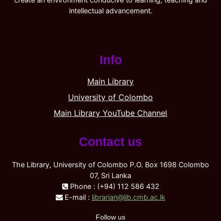
intellectual advancement.
Info
Main Library
University of Colombo
Main Library YouTube Channel
Contact us
The Library, University of Colombo P.O. Box 1698 Colombo
07, Sri Lanka
Phone : (+94) 112 586 432
E-mail :
librarian@lib.cmb.ac.lk
Follow us