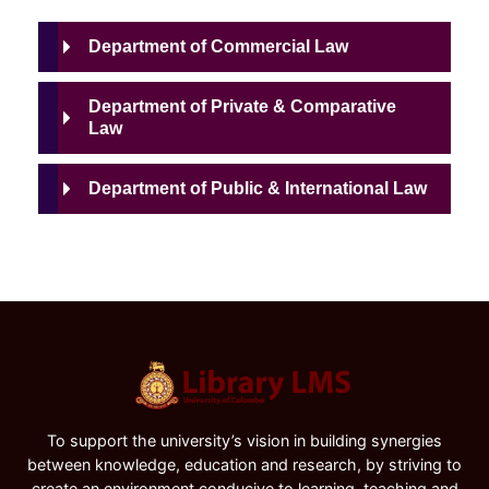
Department of Commercial Law
Department of Private & Comparative
Law
Department of Public & International Law
To support the university’s vision in building synergies
between knowledge, education and research, by striving to
create an environment conducive to learning, teaching and